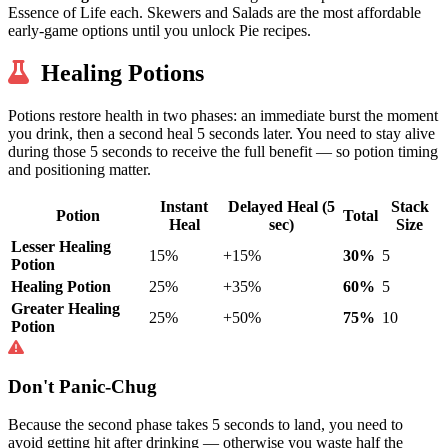
Essence of Life each. Skewers and Salads are the most affordable
early-game options until you unlock Pie recipes.
Healing Potions
Potions restore health in two phases: an immediate burst the moment
you drink, then a second heal 5 seconds later. You need to stay alive
during those 5 seconds to receive the full benefit — so potion timing
and positioning matter.
Instant
Delayed Heal (5
Stack
Potion
Total
Heal
sec)
Size
Lesser Healing
15%
+15%
30%
5
Potion
Healing Potion
25%
+35%
60%
5
Greater Healing
25%
+50%
75%
10
Potion
Don't Panic-Chug
Because the second phase takes 5 seconds to land, you need to
avoid getting hit after drinking — otherwise you waste half the