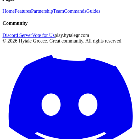
Home
Features
Partnership
Team
Commands
Guides
Community
Discord Server
Vote for Us
play.hytalegr.com
© 2026 Hytale Greece. Great community. All rights reserved.