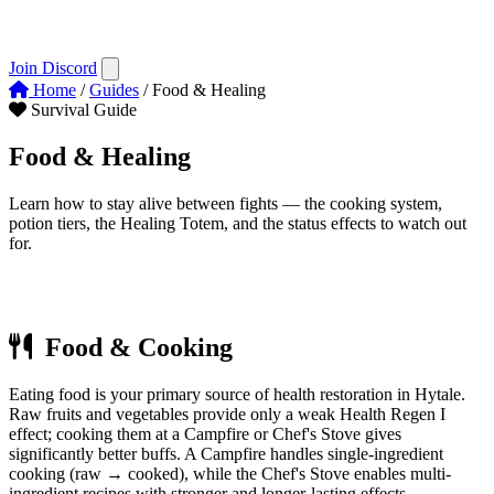
Join Discord
Home
/
Guides
/
Food & Healing
Survival Guide
Food &
Healing
Learn how to stay alive between fights — the cooking system,
potion tiers, the Healing Totem, and the status effects to watch out
for.
Last updated:
Early Access (2026)
Food & Cooking
Eating food is your primary source of health restoration in Hytale.
Raw fruits and vegetables provide only a weak Health Regen I
effect; cooking them at a Campfire or Chef's Stove gives
significantly better buffs. A Campfire handles single-ingredient
cooking (raw → cooked), while the Chef's Stove enables multi-
ingredient recipes with stronger and longer-lasting effects.