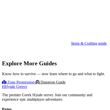
Eat a Salad or Pie before entering — you want Health Regen III
and Stamina Boost III active.
Carry at least 2 Healing Potions (Greater if available).
Consider crafting a Healing Totem for tougher fights — it heals
your whole group.
Check your gear before entering. See the
Items & Crafting guide
for gear tiers.
Explore More Guides
Know how to survive — now learn where to go and what to fight.
Zone Progression
Dungeon Guide
H
Hytale Greece
The premier Greek Hytale server. Join our community and
experience epic multiplayer adventures.
Pages