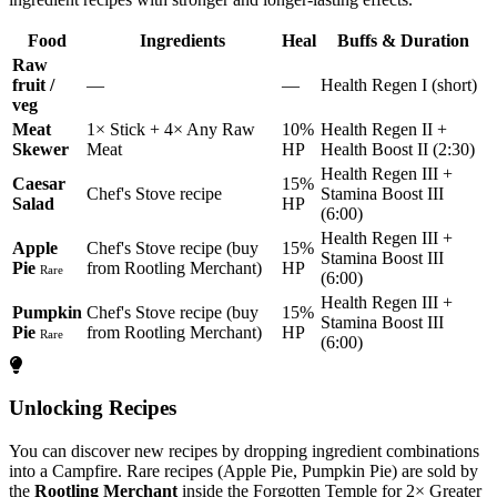
Food
Ingredients
Heal
Buffs & Duration
Raw
fruit /
—
—
Health Regen I (short)
veg
Meat
1× Stick + 4× Any Raw
10%
Health Regen II +
Skewer
Meat
HP
Health Boost II (2:30)
Health Regen III +
Caesar
15%
Chef's Stove recipe
Stamina Boost III
Salad
HP
(6:00)
Health Regen III +
Apple
Chef's Stove recipe (buy
15%
Stamina Boost III
Pie
from Rootling Merchant)
HP
Rare
(6:00)
Health Regen III +
Pumpkin
Chef's Stove recipe (buy
15%
Stamina Boost III
Pie
from Rootling Merchant)
HP
Rare
(6:00)
Unlocking Recipes
You can discover new recipes by dropping ingredient combinations
into a Campfire. Rare recipes (Apple Pie, Pumpkin Pie) are sold by
the
Rootling Merchant
inside the Forgotten Temple for 2× Greater