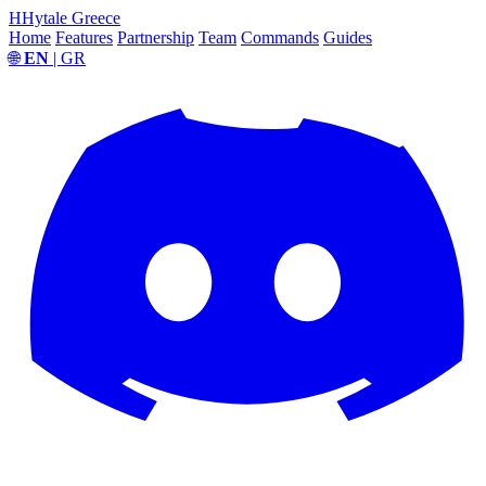
H
Hytale Greece
Home
Features
Partnership
Team
Commands
Guides
🌐
EN
| GR