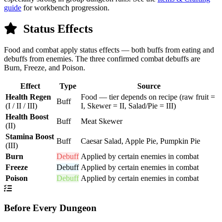
guide
for workbench progression.
Status Effects
Food and combat apply status effects — both buffs from eating and
debuffs from enemies. The three confirmed combat debuffs are
Burn, Freeze, and Poison.
Effect
Type
Source
Health Regen
Food — tier depends on recipe (raw fruit =
Buff
(I / II / III)
I, Skewer = II, Salad/Pie = III)
Health Boost
Buff
Meat Skewer
(II)
Stamina Boost
Buff
Caesar Salad, Apple Pie, Pumpkin Pie
(III)
Burn
Debuff
Applied by certain enemies in combat
Freeze
Debuff
Applied by certain enemies in combat
Poison
Debuff
Applied by certain enemies in combat
Before Every Dungeon