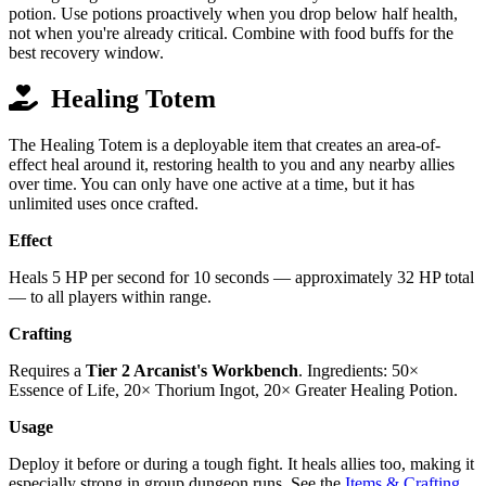
potion. Use potions proactively when you drop below half health,
not when you're already critical. Combine with food buffs for the
best recovery window.
Healing Totem
The Healing Totem is a deployable item that creates an area-of-
effect heal around it, restoring health to you and any nearby allies
over time. You can only have one active at a time, but it has
unlimited uses once crafted.
Effect
Heals 5 HP per second for 10 seconds — approximately 32 HP total
— to all players within range.
Crafting
Requires a
Tier 2 Arcanist's Workbench
. Ingredients: 50×
Essence of Life, 20× Thorium Ingot, 20× Greater Healing Potion.
Usage
Deploy it before or during a tough fight. It heals allies too, making it
especially strong in group dungeon runs. See the
Items & Crafting